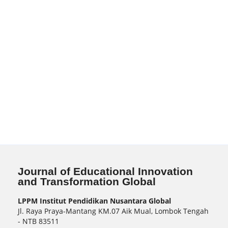
Journal of Educational Innovation
and Transformation Global
LPPM Institut Pendidikan Nusantara Global
Jl. Raya Praya-Mantang KM.07 Aik Mual, Lombok Tengah
- NTB 83511