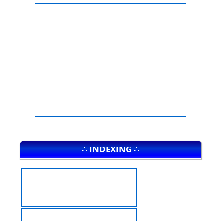
∴ INDEXING ∴