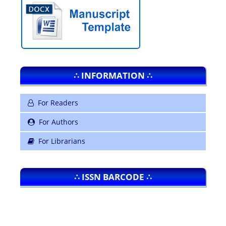
∴ INFORMATION ∴
For Readers
For Authors
For Librarians
∴ ISSN BARCODE ∴