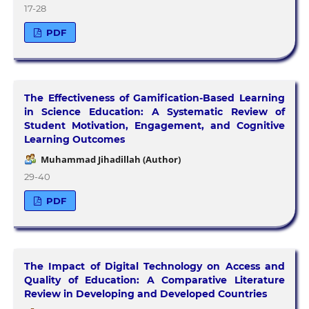
17-28
PDF
The Effectiveness of Gamification-Based Learning
in Science Education: A Systematic Review of
Student Motivation, Engagement, and Cognitive
Learning Outcomes
Muhammad Jihadillah (Author)
29-40
PDF
The Impact of Digital Technology on Access and
Quality of Education: A Comparative Literature
Review in Developing and Developed Countries