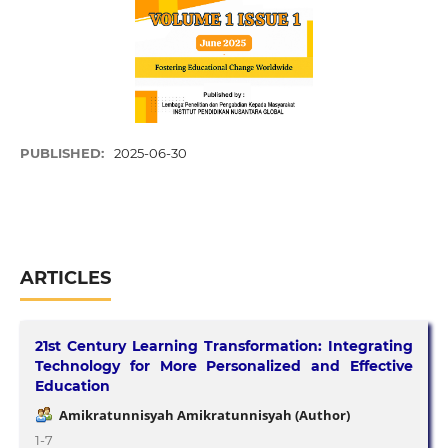
PUBLISHED:
2025-06-30
ARTICLES
21st Century Learning Transformation: Integrating
Technology for More Personalized and Effective
Education
Amikratunnisyah Amikratunnisyah (Author)
1-7