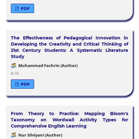
PDF
The Effectiveness of Pedagogical Innovation in
Developing the Creativity and Critical Thinking of
21st Century Students: A Systematic Literature
Study
Muhammad Fachrin (Author)
8-16
PDF
From Theory to Practice: Mapping Bloom's
Taxonomy on Wordwall Activity Types for
Comprehensive English Learning
Nur Silviyani (Author)