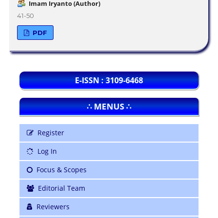
Imam Iryanto (Author)
41-50
PDF
E-ISSN : 3109-6468
∴ MENUS ∴
Register
Log In
Focus & Scopes
Editorial Team
Reviewers