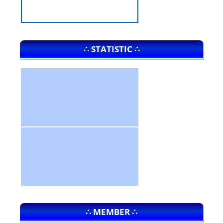
∴ STATISTIC ∴
∴ MEMBER ∴