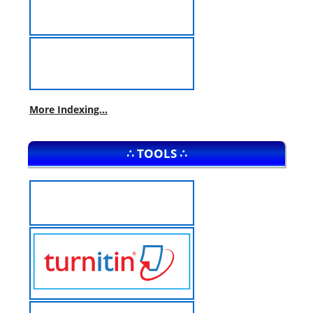
More Indexing...
∴ TOOLS ∴