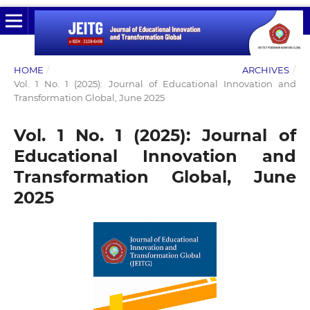
HOME
/
ARCHIVES
/
Vol. 1 No. 1 (2025): Journal of Educational Innovation and
Transformation Global, June 2025
Vol. 1 No. 1 (2025): Journal of
Educational Innovation and
Transformation Global, June
2025