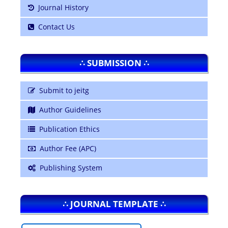
Journal History
Contact Us
∴ SUBMISSION ∴
Submit to jeitg
Author Guidelines
Publication Ethics
Author Fee (APC)
Publishing System
∴ JOURNAL TEMPLATE ∴