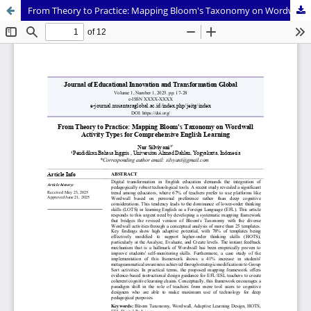
From Theory to Practice: Mapping Bloom's Taxonomy on Wordwall Activity Types for Comprehensive English Learning