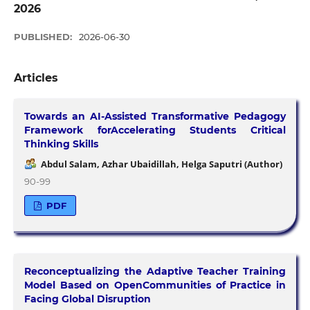
2026
PUBLISHED:
2026-06-30
Articles
Towards an AI-Assisted Transformative Pedagogy
Framework forAccelerating Students Critical
Thinking Skills
Abdul Salam, Azhar Ubaidillah, Helga Saputri (Author)
90-99
PDF
Reconceptualizing the Adaptive Teacher Training
Model Based on OpenCommunities of Practice in
Facing Global Disruption