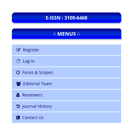
E-ISSN : 3109-6468
∴ MENUS ∴
Register
Log In
Focus & Scopes
Editorial Team
Reviewers
Journal History
Contact Us