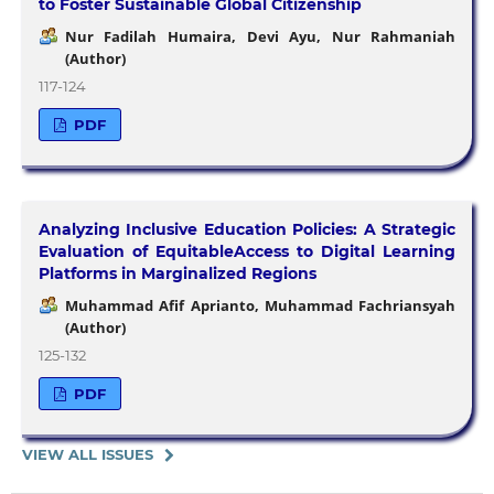
to Foster Sustainable Global Citizenship
Nur Fadilah Humaira, Devi Ayu, Nur Rahmaniah
(Author)
117-124
PDF
Analyzing Inclusive Education Policies: A Strategic
Evaluation of EquitableAccess to Digital Learning
Platforms in Marginalized Regions
Muhammad Afif Aprianto, Muhammad Fachriansyah
(Author)
125-132
PDF
VIEW ALL ISSUES