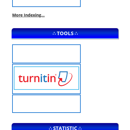
More Indexing...
∴ TOOLS ∴
∴ STATISTIC ∴