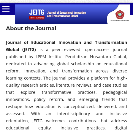
About the Journal
Journal of Educational Innovation and Transformation
Global (JEITG)
is a peer-reviewed, open-access journal
published by LPPM Institut Pendidikan Nusantara Global,
dedicated to advancing global scholarship on educational
reform, innovation, and transformation across diverse
learning contexts. The journal provides a platform for high-
quality research articles, literature reviews, and case studies
that explore transformative practices, pedagogical
innovations, policy reform, and emerging trends that
reshape how education is conceptualized, delivered, and
assessed. With an interdisciplinary and inclusive
orientation, JEITG welcomes contributions that address
educational equity, inclusive practices, digital