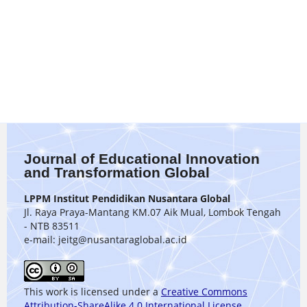
Journal of Educational Innovation
and Transformation Global
LPPM Institut Pendidikan Nusantara Global
Jl. Raya Praya-Mantang KM.07 Aik Mual, Lombok Tengah
- NTB 83511
e-mail: jeitg@nusantaraglobal.ac.id
This work is licensed under a
Creative Commons
Attribution-ShareAlike 4.0 International License
.