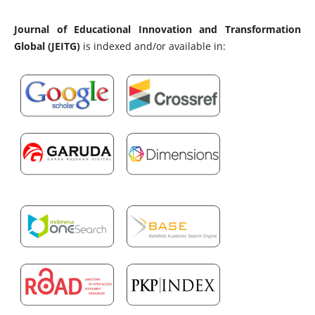
Journal of Educational Innovation and Transformation
Global (JEITG)
is indexed and/or available in: