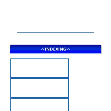
∴ INDEXING ∴