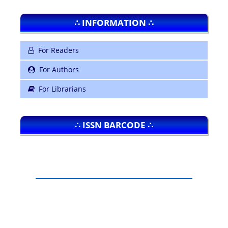
∴ INFORMATION ∴
For Readers
For Authors
For Librarians
∴ ISSN BARCODE ∴