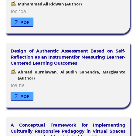
Muhammad Ali Ridwan (Author)
100-108
PDF
Design of Authentic Assessment Based on Self-
Reflection as an Instrumentfor Measuring Learner-
Centered Learning Outcomes
Ahmad Kurniawan, Alipudin Suhendra, Margiyanto
(Author)
109-116
PDF
A Conceptual Framework for Implementing
Culturally Responsive Pedagogy in Virtual Spaces