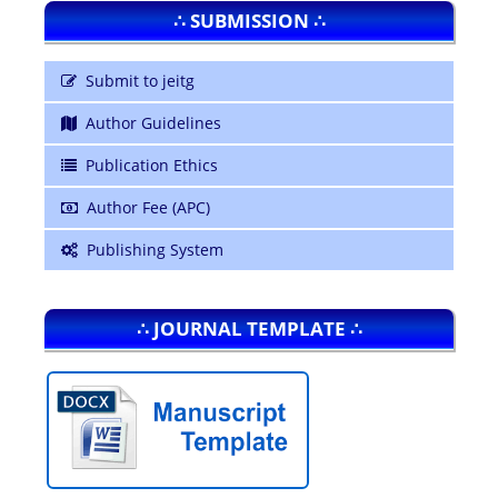
∴ SUBMISSION ∴
Submit to jeitg
Author Guidelines
Publication Ethics
Author Fee (APC)
Publishing System
∴ JOURNAL TEMPLATE ∴