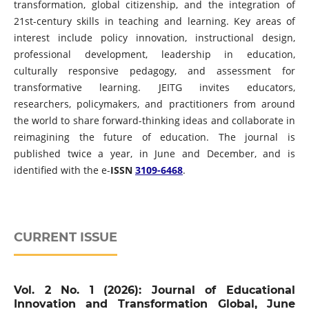
transformation, global citizenship, and the integration of
21st-century skills in teaching and learning. Key areas of
interest include policy innovation, instructional design,
professional development, leadership in education,
culturally responsive pedagogy, and assessment for
transformative learning. JEITG invites educators,
researchers, policymakers, and practitioners from around
the world to share forward-thinking ideas and collaborate in
reimagining the future of education. The journal is
published twice a year, in June and December, and is
identified with the e-
ISSN
3109-6468
.
CURRENT ISSUE
Vol. 2 No. 1 (2026): Journal of Educational
Innovation and Transformation Global, June