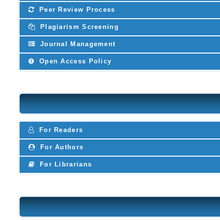
Peer Review Process
Plagiarism Screening
Journal Management
Open Access Policy
For Readers
For Authors
For Librarians