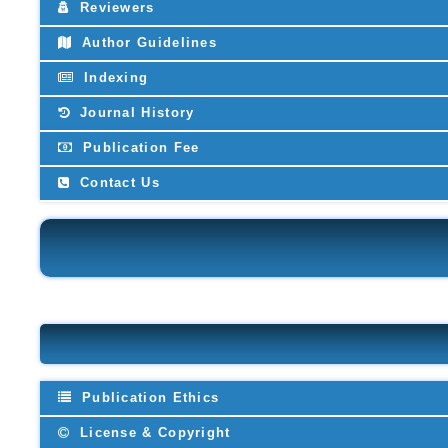
Reviewers
Author Guidelines
Indexing
Journal History
Publication Fee
Contact Us
Publication Ethics
License & Copyright