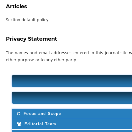
Articles
Section default policy
Privacy Statement
The names and email addresses entered in this journal site wi
other purpose or to any other party.
Focus and Scope
Editorial Team