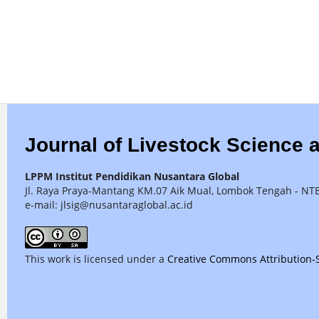
Journal of Livestock Science 
LPPM Institut Pendidikan Nusantara Global
Jl. Raya Praya-Mantang KM.07 Aik Mual, Lombok Tengah - NT
e-mail: jlsig@nusantaraglobal.ac.id
This work is licensed under a
Creative Commons Attribution-S