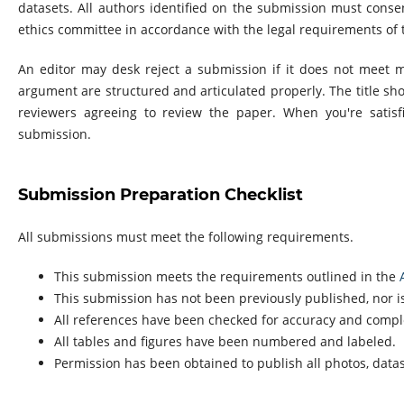
datasets. All authors identified on the submission must cons
ethics committee in accordance with the legal requirements of t
An editor may desk reject a submission if it does not meet 
argument are structured and articulated properly. The title sho
reviewers agreeing to review the paper. When you're satisf
submission.
Submission Preparation Checklist
All submissions must meet the following requirements.
This submission meets the requirements outlined in the
This submission has not been previously published, nor is
All references have been checked for accuracy and compl
All tables and figures have been numbered and labeled.
Permission has been obtained to publish all photos, data