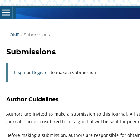
HOME
/
Submissions
Submissions
Login
or
Register
to make a submission.
Author Guidelines
Authors are invited to make a submission to this journal. All
journal. Those considered to be a good fit will be sent for peer
Before making a submission, authors are responsible for obtai