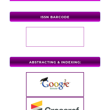
ISSN BARCODE
ABSTRACTING & INDEXING: