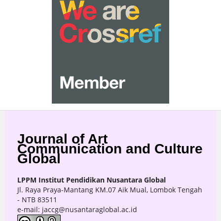
Journal of Art
Communication and Culture
Global
LPPM Institut Pendidikan Nusantara Global
Jl. Raya Praya-Mantang KM.07 Aik Mual, Lombok Tengah
- NTB 83511
e-mail: jaccg@nusantaraglobal.ac.id