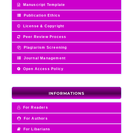
Manuscript Template
Publication Ethics
License & Copyright
Peer Review Process
Plagiarism Screening
Journal Management
Open Access Policy
INFORMATIONS
For Readers
For Authors
For Libarians