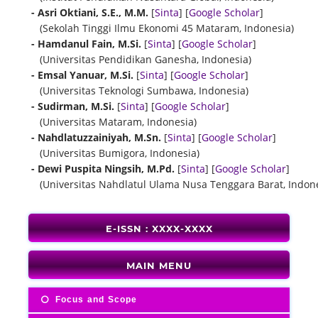
- Asri Oktiani, S.E., M.M.
[
Sinta
] [
Google Scholar
]
(Sekolah Tinggi Ilmu Ekonomi 45 Mataram, Indonesia)
- Hamdanul Fain, M.Si.
[
Sinta
] [
Google Scholar
]
(Universitas Pendidikan Ganesha, Indonesia)
- Emsal Yanuar, M.Si.
[
Sinta
] [
Google Scholar
]
(Universitas Teknologi Sumbawa, Indonesia)
- Sudirman, M.Si.
[
Sinta
] [
Google Scholar
]
(Universitas Mataram, Indonesia)
- Nahdlatuzzainiyah, M.Sn.
[
Sinta
] [
Google Scholar
]
(Universitas Bumigora, Indonesia)
- Dewi Puspita Ningsih, M.Pd.
[
Sinta
] [
Google Scholar
]
(Universitas Nahdlatul Ulama Nusa Tenggara Barat, Indone
E-ISSN : XXXX-XXXX
MAIN MENU
Focus and Scope