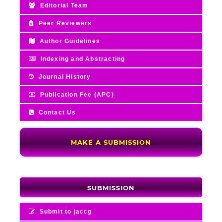
Editorial Team
Peer Reviewers
Author Guidelines
Indexing and Abstracting
Journal History
Publication Fee (APC)
Contact Us
MAKE A SUBMISSION
SUBMISSION
Submit to jaccg