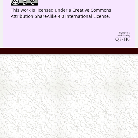
This work is licensed under a
Creative Commons
Attribution-ShareAlike 4.0 International License
.