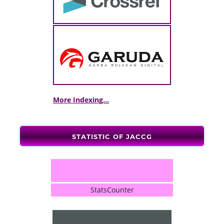
More Indexing...
STATISTIC OF JACCG
StatsCounter