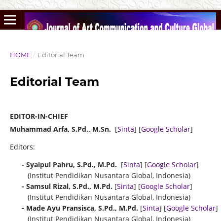
HOME
/
Editorial Team
Editorial Team
EDITOR-IN-CHIEF
Muhammad Arfa, S.Pd., M.Sn.
[
Sinta
] [
Google Scholar
]
Editors:
- Syaipul Pahru, S.Pd., M.Pd.
[
Sinta
] [
Google Scholar
]
(Institut Pendidikan Nusantara Global, Indonesia)
- Samsul Rizal, S.Pd., M.Pd.
[
Sinta
] [
Google Scholar
]
(Institut Pendidikan Nusantara Global, Indonesia)
- Made Ayu Pransisca, S.Pd., M.Pd.
[
Sinta
] [
Google Scholar
]
(Institut Pendidikan Nusantara Global, Indonesia)