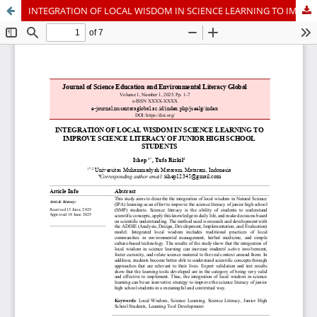
INTEGRATION OF LOCAL WISDOM IN SCIENCE LEARNING TO IMPROVE SCIENCE LITERACY OF JUNIOR HIGH SCHOOL STUDENTS