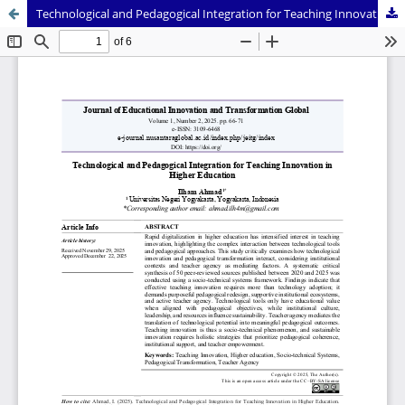
Technological and Pedagogical Integration for Teaching Innovation in Higher Education